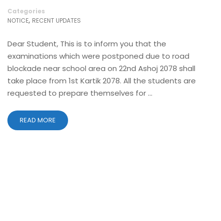
Categories
,
NOTICE
RECENT UPDATES
Dear Student, This is to inform you that the
examinations which were postponed due to road
blockade near school area on 22nd Ashoj 2078 shall
take place from 1st Kartik 2078. All the students are
requested to prepare themselves for …
READ MORE