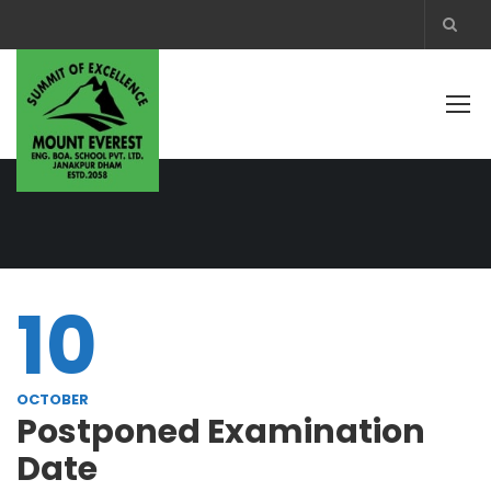
10
OCTOBER
Postponed Examination
Date